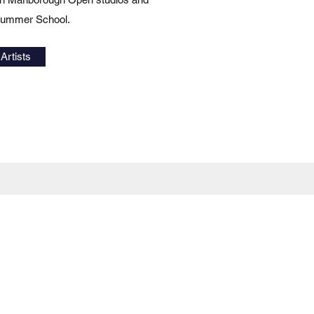
 Summer School.
Artists