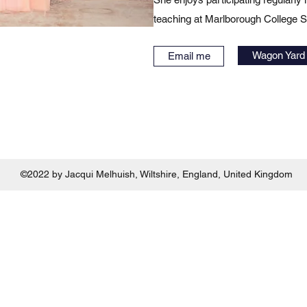
teaching at Marlborough College
Wagon Yard 
Email me
©2022 by Jacqui Melhuish, Wiltshire, England, United Kingdom