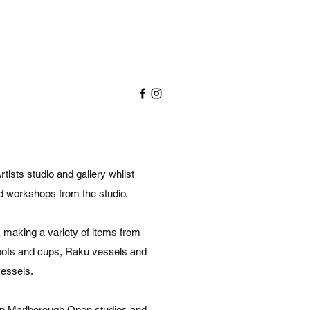
ists studio and gallery whilst
nd workshops from the studio.
 making a variety of items from
eapots and cups, Raku vessels and
vessels.
y in Marlborough Open studios and