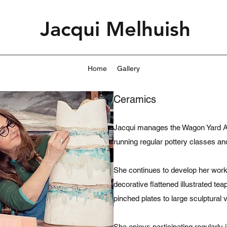
Jacqui Melhuish
Home
Gallery
Ceramics
Jacqui manages the Wagon Yard Art
running regular pottery classes a
She continues to develop her work
decorative flattened illustrated t
pinched plates to large sculptural 
She enjoys participating regularl